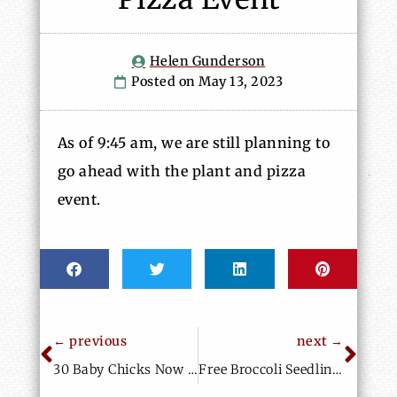
Helen Gunderson
May 13, 2023
As of 9:45 am, we are still planning to
go ahead with the plant and pizza
event.
← previous
next →
30 Baby Chicks Now at Home at BUF
Free Broccoli Seedlings, Spider Plants, Seed Potatoes and More