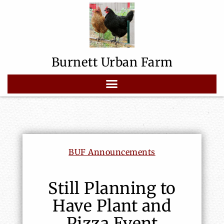
Burnett Urban Farm
BUF Announcements
Still Planning to
Have Plant and
Pizza Event