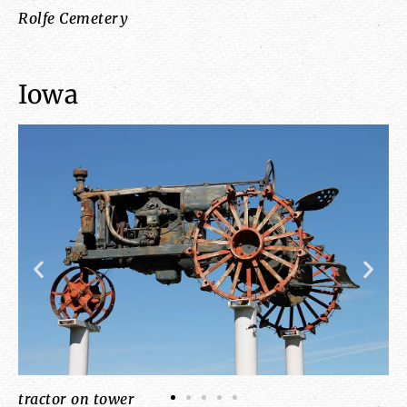
Rolfe Cemetery
Li
Iowa
tractor on tower
co