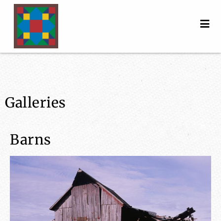
Galleries
Barns