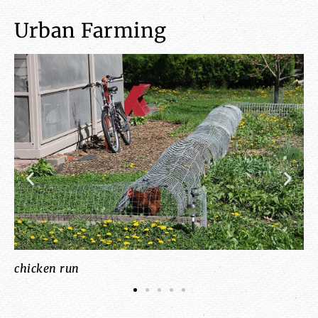
Urban Farming
a
chicken run
co