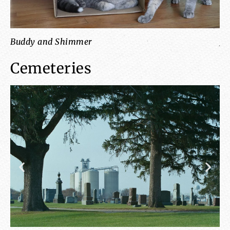
Buddy and Shimmer
Ja
Cemeteries