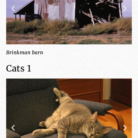
Brinkman barn
cl
Cats 1