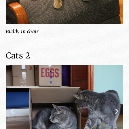
Buddy in chair
ca
Cats 2